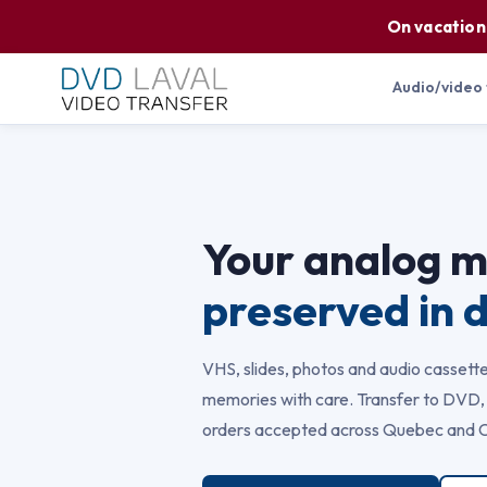
On vacation
Audio/video
Your analog 
preserved in d
VHS, slides, photos and audio cassette
memories with care. Transfer to DVD, 
orders accepted across Quebec and 