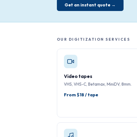
Get an instant quote →
OUR DIGITIZATION SERVICES
Video tapes
VHS, VHS-C, Betamax, MiniDV, 8mm.
From $18 / tape