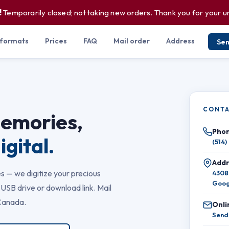
!
Temporarily closed; not taking new orders. Thank you for your 
 formats
Prices
FAQ
Mail order
Address
Se
CONTA
memories,
Phon
igital.
(514)
Addr
s — we digitize your precious
4308
Goog
USB drive or download link. Mail
Canada.
Onli
Send