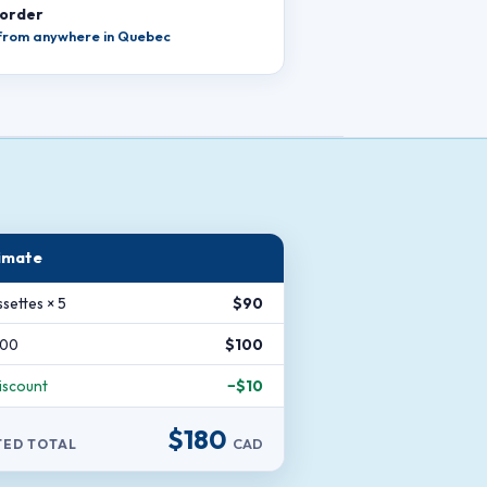
 order
 from anywhere in Quebec
imate
settes × 5
$90
200
$100
iscount
−$10
$180
CAD
TED TOTAL