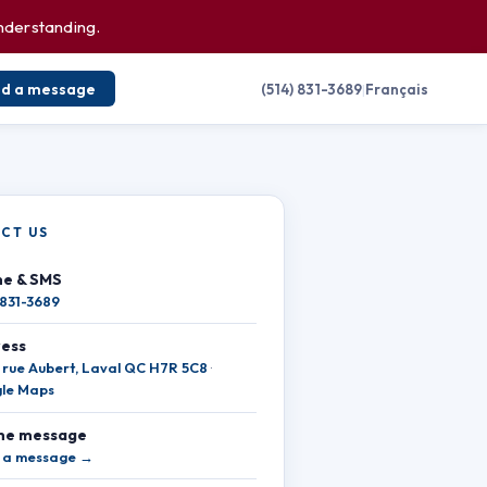
understanding.
nd a message
(514) 831-3689
|
Français
CT US
e & SMS
 831-3689
ess
 rue Aubert, Laval QC H7R 5C8
·
le Maps
ne message
 a message →