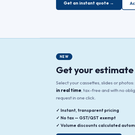
Get an instant quote →
Ac
NEW
Get your estimate 
Select your cassettes, slides or photos:
in real time
, tax-free and with no obli
request in one click.
✓ Instant, transparent pricing
✓ No tax — GST/QST exempt
✓ Volume discounts calculated automa