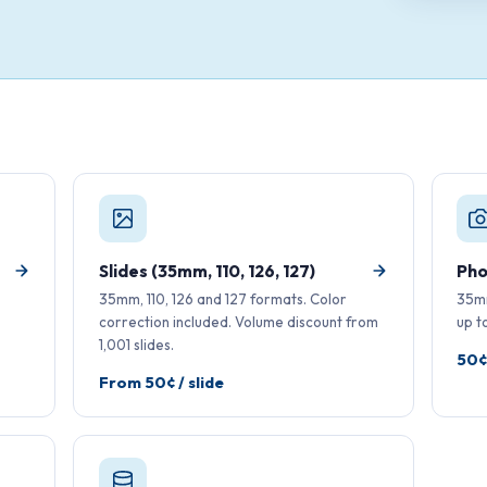
Slides (35mm, 110, 126, 127)
Pho
35mm, 110, 126 and 127 formats. Color
35mm
correction included. Volume discount from
up t
1,001 slides.
50¢
From 50¢ / slide