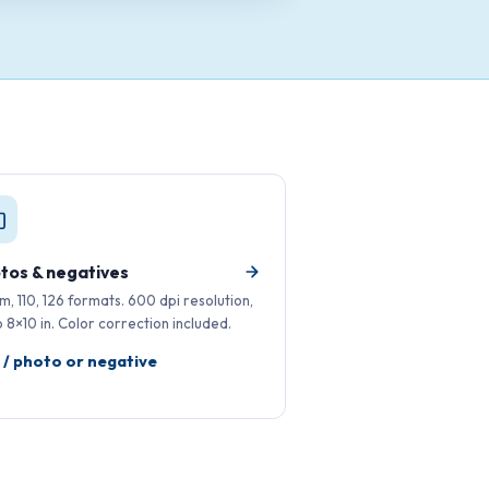
tos & negatives
, 110, 126 formats. 600 dpi resolution,
o 8×10 in. Color correction included.
 / photo or negative