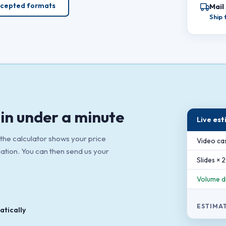
cepted formats
Mail
Ship
in under a minute
Live
est
 the calculator shows your price
Video cas
gation. You can then send us your
Slides × 
Volume d
ESTIMA
tically